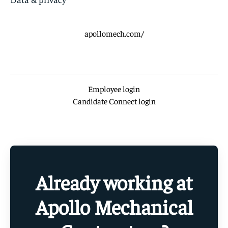
apollomech.com/
Employee login
Candidate Connect login
Already working at
Apollo Mechanical