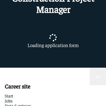
Manager
Loading application form
Career site
Start
Jobs
Data & privacy