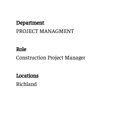
Department
PROJECT MANAGMENT
Role
Construction Project Manager
Locations
Richland