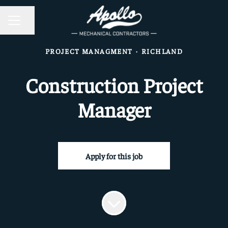
CAREER MENU
Share page
PROJECT MANAGMENT
·
RICHLAND
Construction Project
Manager
Apply for this job