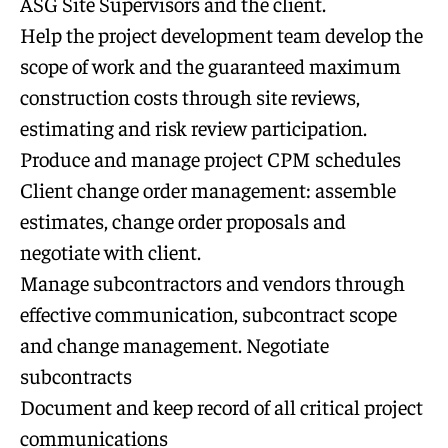
ASG Site Supervisors and the client.
Help the project development team develop the
scope of work and the guaranteed maximum
construction costs through site reviews,
estimating and risk review participation.
Produce and manage project CPM schedules
Client change order management: assemble
estimates, change order proposals and
negotiate with client.
Manage subcontractors and vendors through
effective communication, subcontract scope
and change management. Negotiate
subcontracts
Document and keep record of all critical project
communications