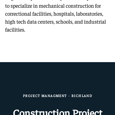
to specialize in mechanical construction for
correctional facilities, hospitals, laboratories,
high tech data centers, schools, and industrial
facilities.
PROJECT MANAGMENT
·
RICHLAND
Construction Project