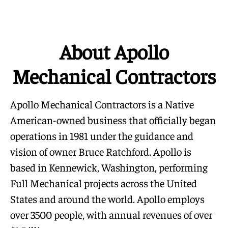
About Apollo
Mechanical Contractors
Apollo Mechanical Contractors is a Native
American-owned business that officially began
operations in 1981 under the guidance and
vision of owner Bruce Ratchford. Apollo is
based in Kennewick, Washington, performing
Full Mechanical projects across the United
States and around the world. Apollo employs
over 3500 people, with annual revenues of over