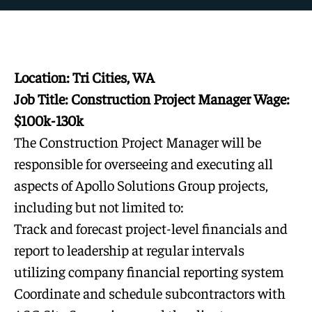
Location: Tri Cities, WA
Job Title: Construction Project Manager Wage:
$100k-130k
The Construction Project Manager will be
responsible for overseeing and executing all
aspects of Apollo Solutions Group projects,
including but not limited to:
Track and forecast project-level financials and
report to leadership at regular intervals
utilizing company financial reporting system
Coordinate and schedule subcontractors with