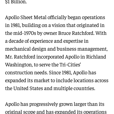
$1 Billion.
Apollo Sheet Metal officially began operations
in 1981, building on a vision that originated in
the mid-1970s by owner Bruce Ratchford. With
a decade of experience and expertise in
mechanical design and business management,
Mr. Ratchford incorporated Apollo in Richland
Washington, to serve the Tri-Cities’
construction needs. Since 1981, Apollo has
expanded its market to include locations across
the United States and multiple countries.
Apollo has progressively grown larger than its
original scope and has expanded its operations