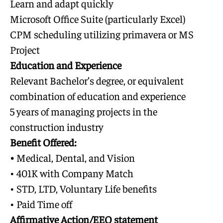
Learn and adapt quickly
Microsoft Office Suite (particularly Excel)
CPM scheduling utilizing primavera or MS
Project
Education and Experience
Relevant Bachelor’s degree, or equivalent
combination of education and experience
5 years of managing projects in the
construction industry
Benefit Offered:
•
Medical, Dental, and Vision
• 401K with Company Match
• STD, LTD, Voluntary Life benefits
• Paid Time off
Affirmative Action/EEO statement