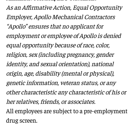
As an Affirmative Action, Equal Opportunity
Employer, Apollo Mechanical Contractors
“Apollo” ensures that no applicant for
employment or employee of Apollo is denied
equal opportunity because of race, color,
religion, sex (including pregnancy, gender
identity, and sexual orientation), national
origin, age, disability (mental or physical),
genetic information, veteran status, or any
other characteristic any characteristic of his or
her relatives, friends, or associates.
All employees are subject to a pre-employment
drug screen.