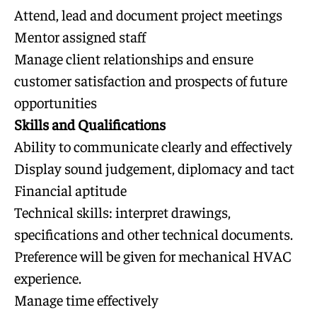
Attend, lead and document project meetings
Mentor assigned staff
Manage client relationships and ensure
customer satisfaction and prospects of future
opportunities
Skills and Qualifications
Ability to communicate clearly and effectively
Display sound judgement, diplomacy and tact
Financial aptitude
Technical skills: interpret drawings,
specifications and other technical documents.
Preference will be given for mechanical HVAC
experience.
Manage time effectively