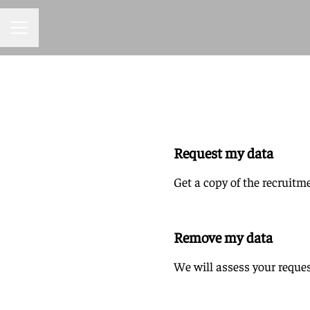
CAREER MENU
Request my data
Get a copy of the recruitm
Remove my data
We will assess your reques