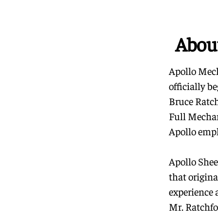
Abou
Apollo Mech
officially 
Bruce Ratch
Full Mechan
Apollo empl
Apollo Sheet
that origin
experience 
Mr. Ratchfo