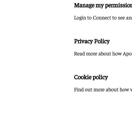
Manage my permissio
Login to Connect to see a
Privacy Policy
Read more about how Apoll
Cookie policy
Find out more about how w