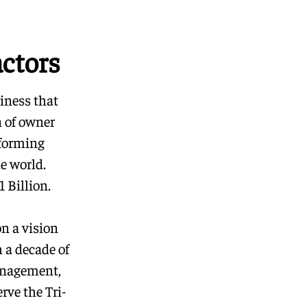
ctors
iness that
n of owner
rforming
e world.
 Billion.
on a vision
 a decade of
anagement,
rve the Tri-