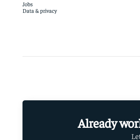
Jobs
Data & privacy
Already wor
Le