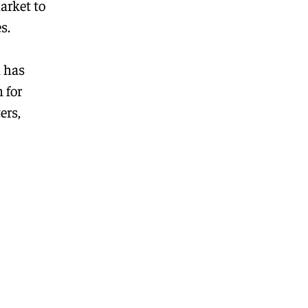
arket to
s.
d has
 for
ers,