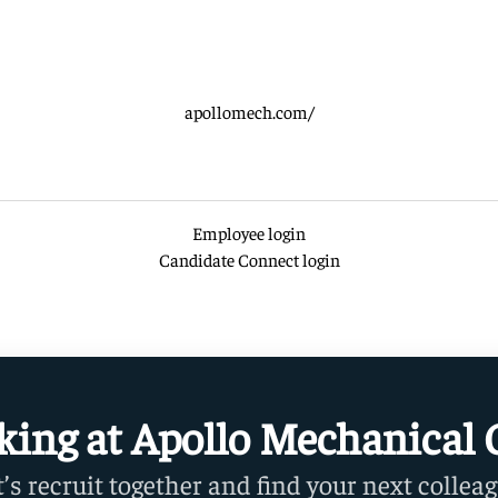
apollomech.com/
Employee login
Candidate Connect login
king at Apollo Mechanical 
t’s recruit together and find your next colleag