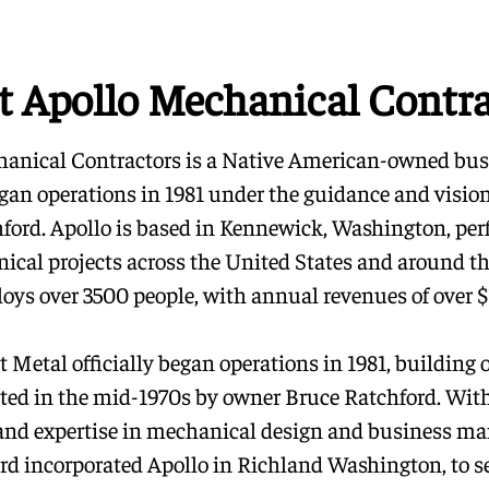
t Apollo Mechanical Contra
anical Contractors is a Native American-owned bus
began operations in 1981 under the guidance and visio
ford. Apollo is based in Kennewick, Washington, pe
ical projects across the United States and around th
oys over 3500 people, with annual revenues of over $1
 Metal officially began operations in 1981, building 
ated in the mid-1970s by owner Bruce Ratchford. With
and expertise in mechanical design and business m
rd incorporated Apollo in Richland Washington, to se