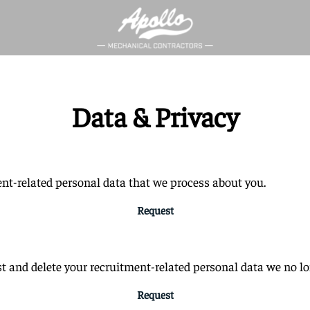
Data & Privacy
ent-related personal data that we process about you.
Request
t and delete your recruitment-related personal data we no lo
Request