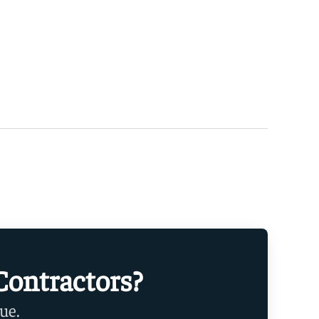
Contractors?
ue.