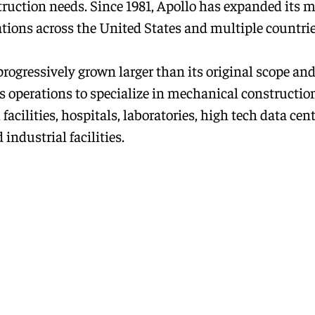
struction needs. Since 1981, Apollo has expanded its m
ations across the United States and multiple countrie
progressively grown larger than its original scope an
s operations to specialize in mechanical construction
 facilities, hospitals, laboratories, high tech data cent
 industrial facilities.