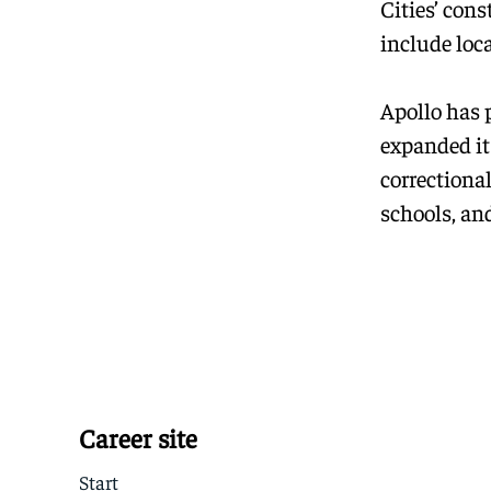
Cities’ con
include loc
Apollo has 
expanded it
correctional
schools, and
Career site
Start