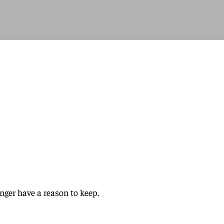
nger have a reason to keep.