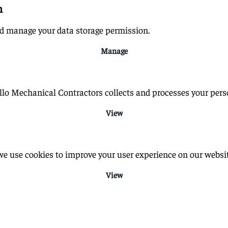
n
nd manage your data storage permission.
Manage
o Mechanical Contractors collects and processes your perso
View
e use cookies to improve your user experience on our websit
View