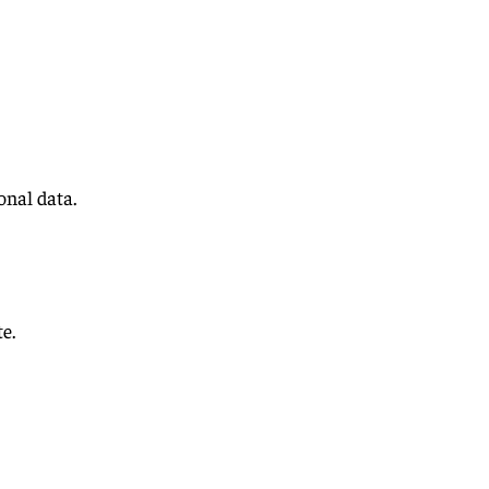
nal data.
e.