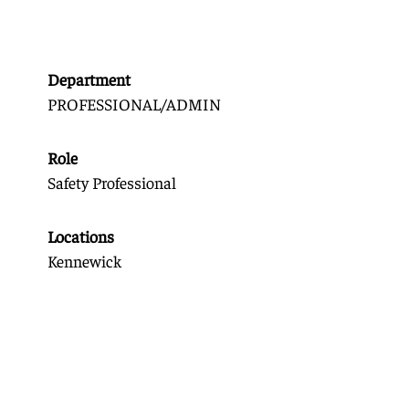
Department
PROFESSIONAL/ADMIN
Role
Safety Professional
Locations
Kennewick