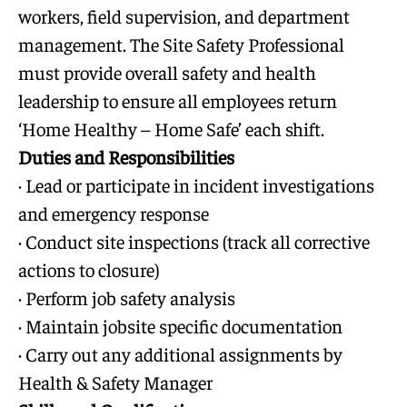
workers, field supervision, and department
management. The Site Safety Professional
must provide overall safety and health
leadership to ensure all employees return
‘Home Healthy – Home Safe’ each shift.
Duties and Responsibilities
· Lead or participate in incident investigations
and emergency response
· Conduct site inspections (track all corrective
actions to closure)
· Perform job safety analysis
· Maintain jobsite specific documentation
· Carry out any additional assignments by
Health & Safety Manager