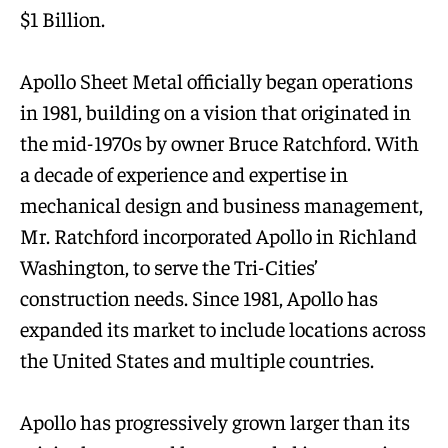
$1 Billion.
Apollo Sheet Metal officially began operations
in 1981, building on a vision that originated in
the mid-1970s by owner Bruce Ratchford. With
a decade of experience and expertise in
mechanical design and business management,
Mr. Ratchford incorporated Apollo in Richland
Washington, to serve the Tri-Cities’
construction needs. Since 1981, Apollo has
expanded its market to include locations across
the United States and multiple countries.
Apollo has progressively grown larger than its