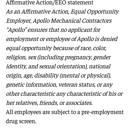
Affirmative Action/EEO statement
As an Affirmative Action, Equal Opportunity
Employer, Apollo Mechanical Contractors
“Apollo” ensures that no applicant for
employment or employee of Apollo is denied
equal opportunity because of race, color,
religion, sex (including pregnancy, gender
identity, and sexual orientation), national
origin, age, disability (mental or physical),
genetic information, veteran status, or any
other characteristic any characteristic of his or
her relatives, friends, or associates.
All employees are subject to a pre-employment
drug screen.