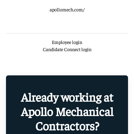
apollomech.com/
Employee login
Candidate Connect login
Already working at
Apollo Mechanical
Contractors?