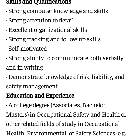
Skills and Qualifications
· Strong computer knowledge and skills
· Strong attention to detail
· Excellent organizational skills
· Strong tracking and follow up skills
· Self-motivated
· Strong ability to communicate both verbally
and in writing
· Demonstrate knowledge of risk, liability, and
safety management
Education and Experience
· A college degree (Associates, Bachelor,
Masters) in Occupational Safety and Health or
other related fields of study in Occupational
Health, Environmental, or Safety Sciences (e.g.