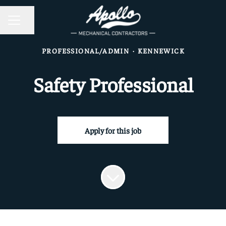
CAREER MENU
Share page
PROFESSIONAL/ADMIN
·
KENNEWICK
Safety Professional
Apply for this job