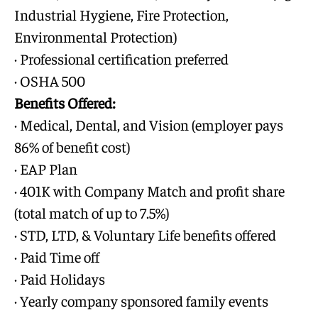
Industrial Hygiene, Fire Protection,
Environmental Protection)
· Professional certification preferred
· OSHA 500
Benefits Offered:
· Medical, Dental, and Vision (employer pays
86% of benefit cost)
· EAP Plan
· 401K with Company Match and profit share
(total match of up to 7.5%)
· STD, LTD, & Voluntary Life benefits offered
· Paid Time off
· Paid Holidays
· Yearly company sponsored family events