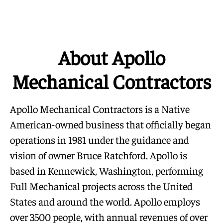
About Apollo
Mechanical Contractors
Apollo Mechanical Contractors is a Native
American-owned business that officially began
operations in 1981 under the guidance and
vision of owner Bruce Ratchford. Apollo is
based in Kennewick, Washington, performing
Full Mechanical projects across the United
States and around the world. Apollo employs
over 3500 people, with annual revenues of over