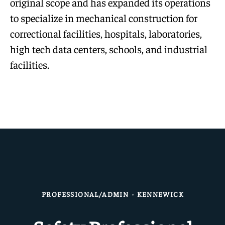
original scope and has expanded its operations
to specialize in mechanical construction for
correctional facilities, hospitals, laboratories,
high tech data centers, schools, and industrial
facilities.
PROFESSIONAL/ADMIN
·
KENNEWICK