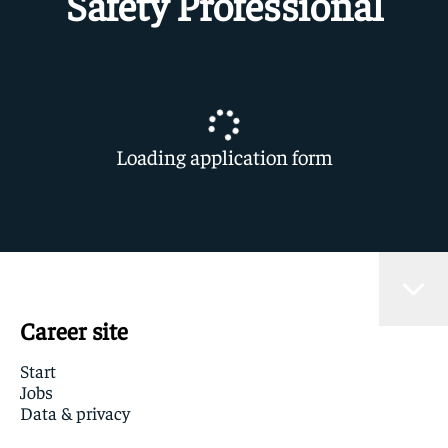
Safety Professional
Loading application form
Career site
Start
Jobs
Data & privacy