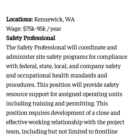
Locations:
Kennewick, WA
Wage: $75k-95k / year
Safety Professional
The Safety Professional will coordinate and
administer site safety programs for compliance
with federal, state, local, and company safety
and occupational health standards and
procedures. This position will provide safety
resource support for assigned operating units
including training and permitting. This
position requires development of a close and
effective working relationship with the project
team, including but not limited to frontline