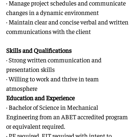
· Manage project schedules and communicate
changes in a dynamic environment
· Maintain clear and concise verbal and written
communications with the client
Skills and Qualifications
· Strong written communication and
presentation skills
· Willing to work and thrive in team
atmosphere
Education and Experience
· Bachelor of Science in Mechanical
Engineering from an ABET accredited program
or equivalent required.
· PE required, EIT required with intent to