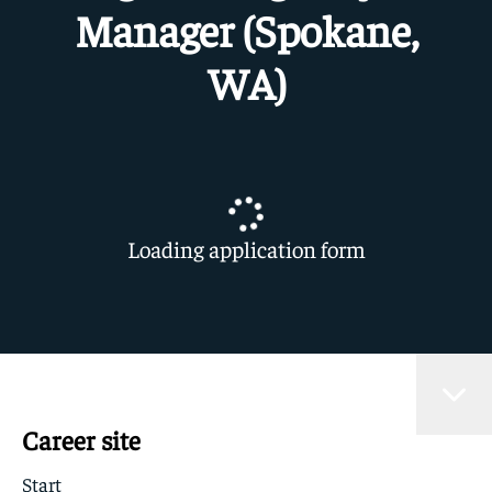
Manager (Spokane,
WA)
Loading application form
Career site
Start