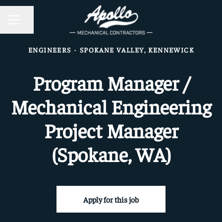
CAREER MENU
Share page
ENGINEERS
·
SPOKANE VALLEY, KENNEWICK
Program Manager /
Mechanical Engineering
Project Manager
(Spokane, WA)
Apply for this job