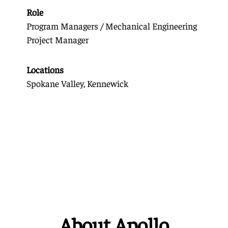
Role
Program Managers / Mechanical Engineering
Project Manager
Locations
Spokane Valley, Kennewick
About Apollo