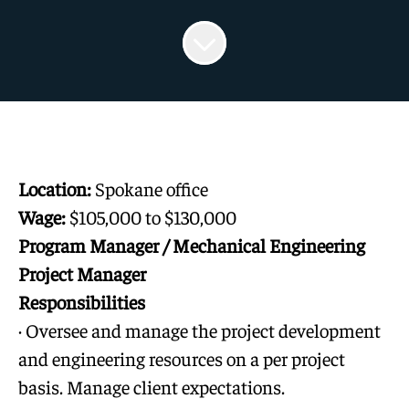
Location:
Spokane office
Wage:
$105,000 to $130,000
Program Manager / Mechanical Engineering
Project Manager
Responsibilities
· Oversee and manage the project development
and engineering resources on a per project
basis. Manage client expectations.