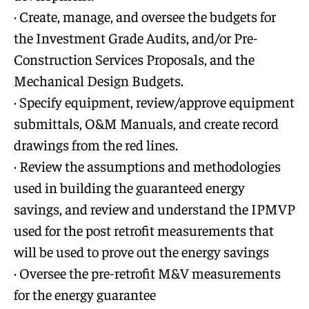
· Create, manage, and oversee the budgets for
the Investment Grade Audits, and/or Pre-
Construction Services Proposals, and the
Mechanical Design Budgets.
· Specify equipment, review/approve equipment
submittals, O&M Manuals, and create record
drawings from the red lines.
· Review the assumptions and methodologies
used in building the guaranteed energy
savings, and review and understand the IPMVP
used for the post retrofit measurements that
will be used to prove out the energy savings
· Oversee the pre-retrofit M&V measurements
for the energy guarantee