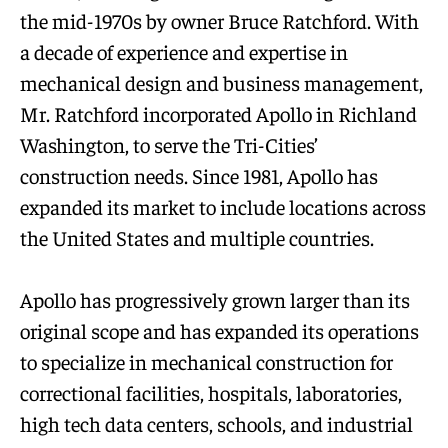
the mid-1970s by owner Bruce Ratchford. With
a decade of experience and expertise in
mechanical design and business management,
Mr. Ratchford incorporated Apollo in Richland
Washington, to serve the Tri-Cities’
construction needs. Since 1981, Apollo has
expanded its market to include locations across
the United States and multiple countries.
Apollo has progressively grown larger than its
original scope and has expanded its operations
to specialize in mechanical construction for
correctional facilities, hospitals, laboratories,
high tech data centers, schools, and industrial