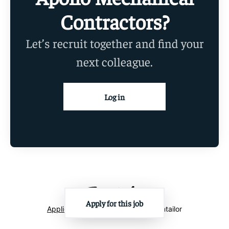
Contractors?
Let’s recruit together and find your
next colleague.
Log in
Apply for this job
Applicant tracking system
by Teamtailor