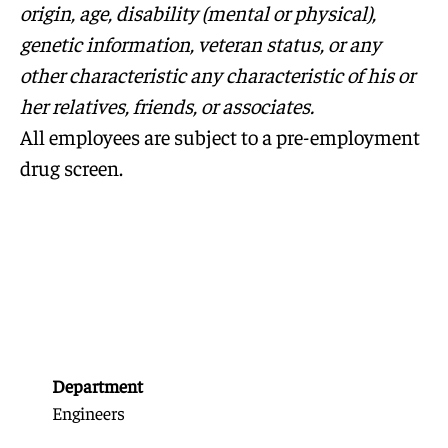
origin, age, disability (mental or physical),
genetic information, veteran status, or any
other characteristic any characteristic of his or
her relatives, friends, or associates.
All employees are subject to a pre-employment
drug screen.
Department
Engineers