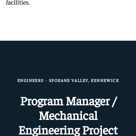
facilities.
ENGINEERS
·
SPOKANE VALLEY, KENNEWICK
Program Manager /
Mechanical
Engineering Project