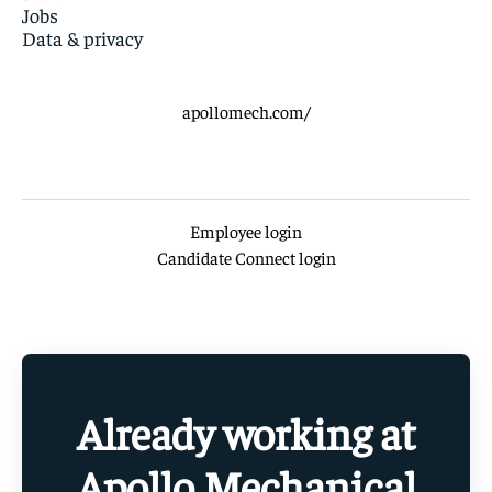
Jobs
Data & privacy
apollomech.com/
Employee login
Candidate Connect login
Already working at
Apollo Mechanical