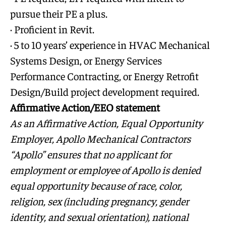
pursue their PE a plus.
· Proficient in Revit.
· 5 to 10 years’ experience in HVAC Mechanical
Systems Design, or Energy Services
Performance Contracting, or Energy Retrofit
Design/Build project development required.
Affirmative Action/EEO statement
As an Affirmative Action, Equal Opportunity
Employer, Apollo Mechanical Contractors
“Apollo” ensures that no applicant for
employment or employee of Apollo is denied
equal opportunity because of race, color,
religion, sex (including pregnancy, gender
identity, and sexual orientation), national