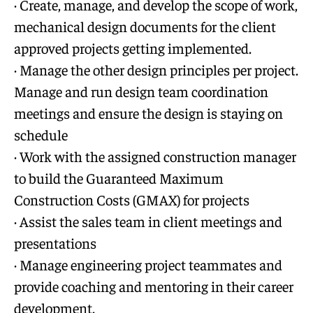
· Create, manage, and develop the scope of work,
mechanical design documents for the client
approved projects getting implemented.
· Manage the other design principles per project.
Manage and run design team coordination
meetings and ensure the design is staying on
schedule
· Work with the assigned construction manager
to build the Guaranteed Maximum
Construction Costs (GMAX) for projects
· Assist the sales team in client meetings and
presentations
· Manage engineering project teammates and
provide coaching and mentoring in their career
development.