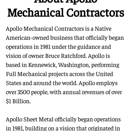
Mechanical Contractors
Apollo Mechanical Contractors is a Native
American-owned business that officially began
operations in 1981 under the guidance and
vision of owner Bruce Ratchford. Apollo is
based in Kennewick, Washington, performing
Full Mechanical projects across the United
States and around the world. Apollo employs
over 3500 people, with annual revenues of over
$1 Billion.
Apollo Sheet Metal officially began operations
in 1981, building on a vision that originated in