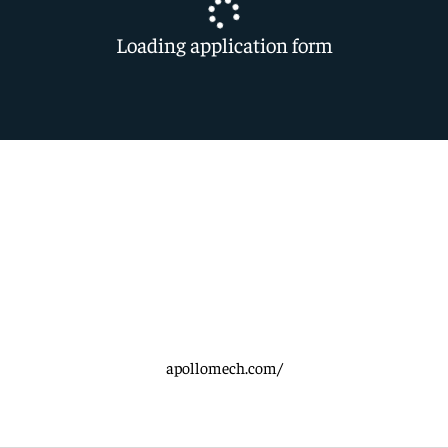
Loading application form
apollomech.com/