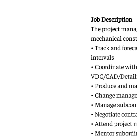
Job Description
The project manag
mechanical constr
• Track and foreca
intervals
• Coordinate with
VDC/CAD/Detailin
• Produce and ma
• Change managem
• Manage subcont
• Negotiate contr
• Attend project 
• Mentor subordi