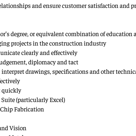
elationships and ensure customer satisfaction and pr
or’s degree, or equivalent combination of education 
ging projects in the construction industry
unicate clearly and effectively
judgement, diplomacy and tact
s: interpret drawings, specifications and other techn
ectively
 quickly
 Suite (particularly Excel)
 Chip Fabrication
and Vision