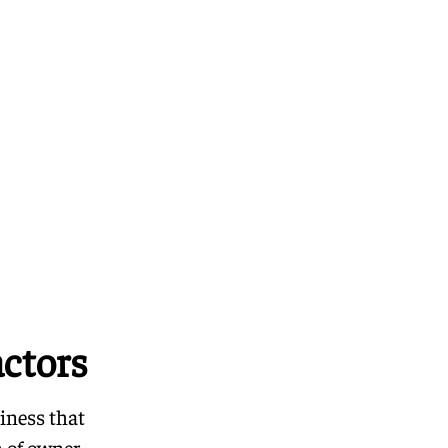
ctors
iness that
n of owner