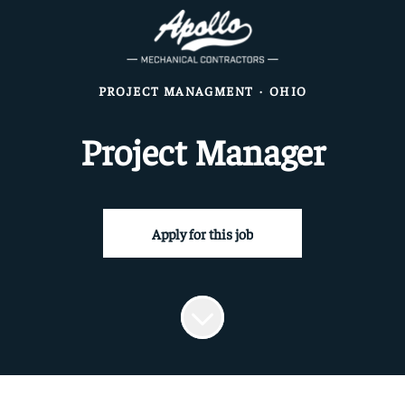
PROJECT MANAGMENT
·
OHIO
Project Manager
Apply for this job