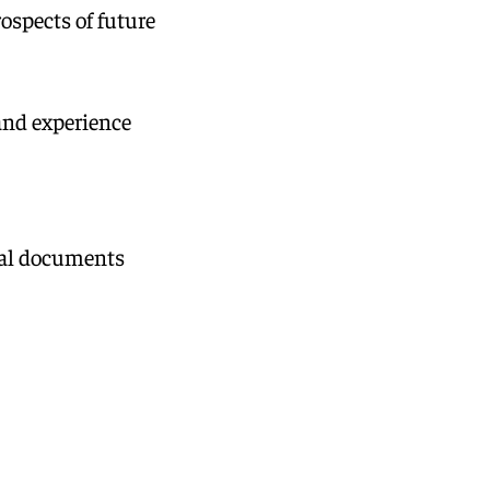
ospects of future
and experience
ical documents