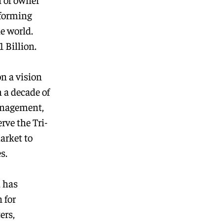
rforming
e world.
 Billion.
on a vision
 a decade of
anagement,
rve the Tri-
arket to
s.
d has
 for
ers,