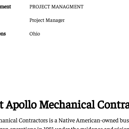
tment
PROJECT MANAGMENT
Project Manager
ons
Ohio
t Apollo Mechanical Contra
anical Contractors is a Native American-owned bus
began operations in 1981 under the guidance and visio