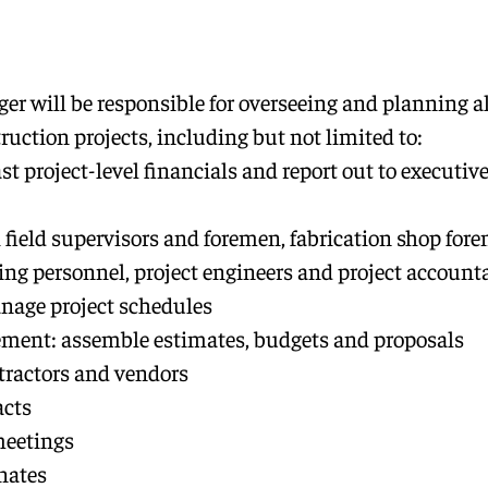
er will be responsible for overseeing and planning al
uction projects, including but not limited to:
st project-level financials and report out to executive
 field supervisors and foremen, fabrication shop for
g personnel, project engineers and project account
nage project schedules
ent: assemble estimates, budgets and proposals
ractors and vendors
acts
meetings
nates