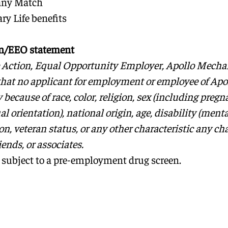
any Match
ry Life benefits
on/EEO statement
e Action, Equal Opportunity Employer, Apollo Mecha
that no applicant for employment or employee of Apol
because of race, color, religion, sex (including preg
al orientation), national origin, age, disability (menta
n, veteran status, or any other characteristic any cha
riends, or associates.
 subject to a pre-employment drug screen.