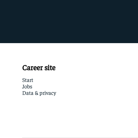
Career site
Start
Jobs
Data & privacy