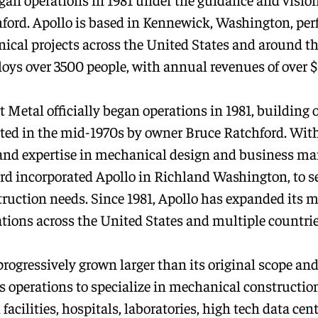
ford. Apollo is based in Kennewick, Washington, pe
ical projects across the United States and around th
oys over 3500 people, with annual revenues of over $1
 Metal officially began operations in 1981, building 
ated in the mid-1970s by owner Bruce Ratchford. With
and expertise in mechanical design and business m
rd incorporated Apollo in Richland Washington, to se
struction needs. Since 1981, Apollo has expanded its m
ations across the United States and multiple countrie
progressively grown larger than its original scope an
s operations to specialize in mechanical construction
 facilities, hospitals, laboratories, high tech data cent