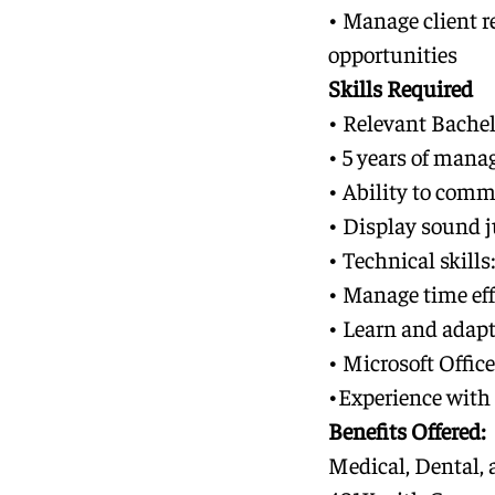
• Manage client r
opportunities
Skills Required
• Relevant Bachel
• 5 years of mana
• Ability to comm
• Display sound 
• Technical skill
• Manage time eff
• Learn and adapt
• Microsoft Office
•
Experience with
Benefits Offered:
Medical, Dental, 