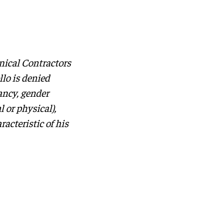
nical Contractors
lo is denied
nancy, gender
l or physical),
racteristic of his