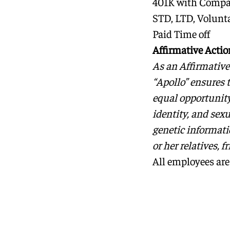
401K with Comp
STD, LTD, Volunta
Paid Time off
Affirmative Acti
As an Affirmativ
“Apollo” ensures 
equal opportunity 
identity, and sexu
genetic informatio
or her relatives, f
All employees are