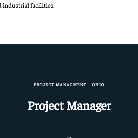
 industrial facilities.
PROJECT MANAGMENT
·
OHIO
Project Manager