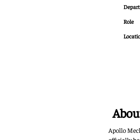
Depar
Role
Locati
Abou
Apollo Mech
officially 