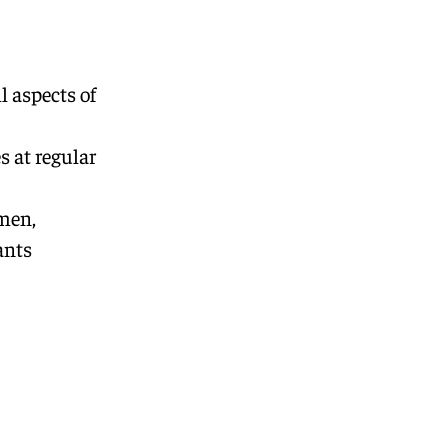
l aspects of
s at regular
emen,
ants