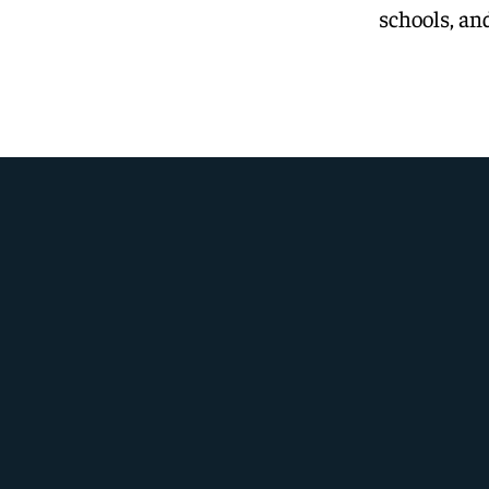
schools, and