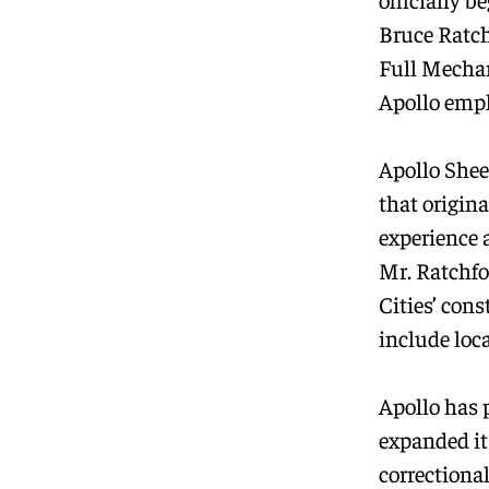
Bruce Ratch
Full Mechan
Apollo empl
Apollo Sheet
that origin
experience 
Mr. Ratchfo
Cities’ con
include loc
Apollo has 
expanded it
correctional