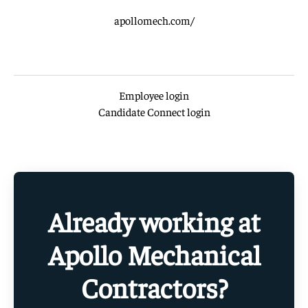
apollomech.com/
Employee login
Candidate Connect login
Already working at
Apollo Mechanical
Contractors?