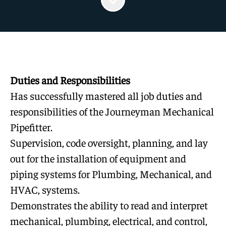
Duties and Responsibilities
Has successfully mastered all job duties and
responsibilities of the Journeyman Mechanical
Pipefitter.
Supervision, code oversight, planning, and lay
out for the installation of equipment and
piping systems for Plumbing, Mechanical, and
HVAC, systems.
Demonstrates the ability to read and interpret
mechanical, plumbing, electrical, and control,