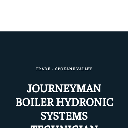
TRADE
·
SPOKANE VALLEY
JOURNEYMAN
BOILER HYDRONIC
SYSTEMS