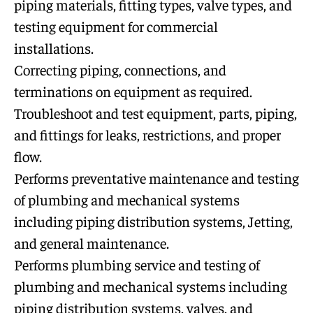
piping materials, fitting types, valve types, and
testing equipment for commercial
installations.
Correcting piping, connections, and
terminations on equipment as required.
Troubleshoot and test equipment, parts, piping,
and fittings for leaks, restrictions, and proper
flow.
Performs preventative maintenance and testing
of plumbing and mechanical systems
including piping distribution systems, Jetting,
and general maintenance.
Performs plumbing service and testing of
plumbing and mechanical systems including
piping distribution systems, valves, and