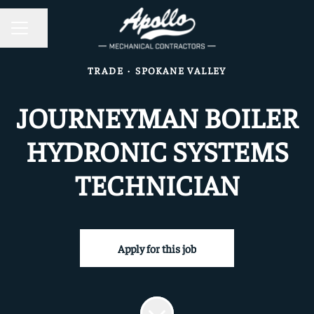
CAREER MENU
Share page
TRADE
·
SPOKANE VALLEY
JOURNEYMAN BOILER
HYDRONIC SYSTEMS
TECHNICIAN
Apply for this job