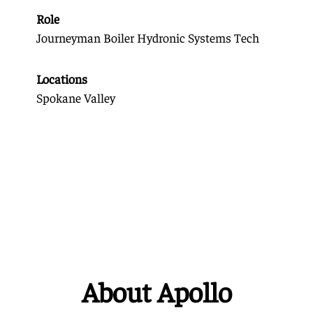
Role
Journeyman Boiler Hydronic Systems Tech
Locations
Spokane Valley
About Apollo