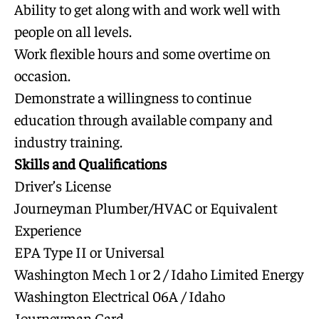
Ability to get along with and work well with
people on all levels.
Work flexible hours and some overtime on
occasion.
Demonstrate a willingness to continue
education through available company and
industry training.
Skills and Qualifications
Driver’s License
Journeyman Plumber/HVAC or Equivalent
Experience
EPA Type II or Universal
Washington Mech 1 or 2 / Idaho Limited Energy
Washington Electrical 06A / Idaho
Journeyman Card