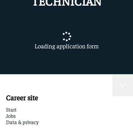
TECHNICIAN
Loading application form
Career site
Start
Jobs
Data & privacy