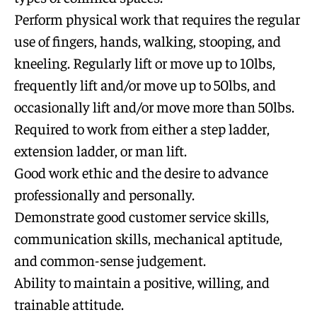
Perform physical work that requires the regular
use of fingers, hands, walking, stooping, and
kneeling. Regularly lift or move up to 10lbs,
frequently lift and/or move up to 50lbs, and
occasionally lift and/or move more than 50lbs.
Required to work from either a step ladder,
extension ladder, or man lift.
Good work ethic and the desire to advance
professionally and personally.
Demonstrate good customer service skills,
communication skills, mechanical aptitude,
and common-sense judgement.
Ability to maintain a positive, willing, and
trainable attitude.