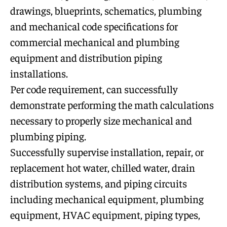
drawings, blueprints, schematics, plumbing
and mechanical code specifications for
commercial mechanical and plumbing
equipment and distribution piping
installations.
Per code requirement, can successfully
demonstrate performing the math calculations
necessary to properly size mechanical and
plumbing piping.
Successfully supervise installation, repair, or
replacement hot water, chilled water, drain
distribution systems, and piping circuits
including mechanical equipment, plumbing
equipment, HVAC equipment, piping types,