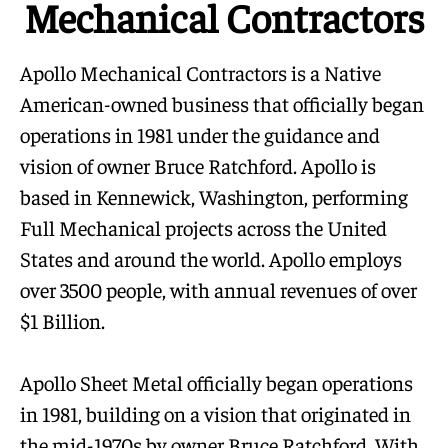
Mechanical Contractors
Apollo Mechanical Contractors is a Native
American-owned business that officially began
operations in 1981 under the guidance and
vision of owner Bruce Ratchford. Apollo is
based in Kennewick, Washington, performing
Full Mechanical projects across the United
States and around the world. Apollo employs
over 3500 people, with annual revenues of over
$1 Billion.
Apollo Sheet Metal officially began operations
in 1981, building on a vision that originated in
the mid-1970s by owner Bruce Ratchford. With