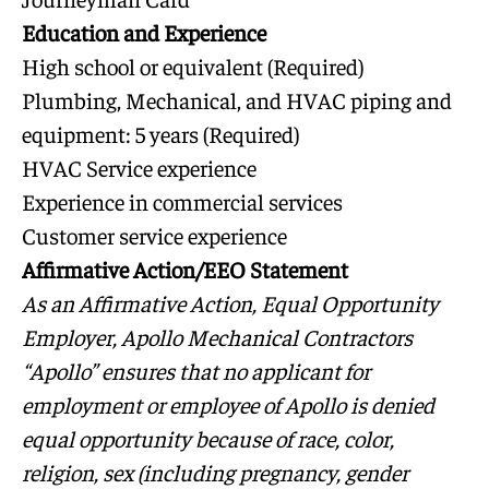
Education and Experience
High school or equivalent (Required)
Plumbing, Mechanical, and HVAC piping and
equipment: 5 years (Required)
HVAC Service experience
Experience in commercial services
Customer service experience
Affirmative Action/EEO Statement
As an Affirmative Action, Equal Opportunity
Employer, Apollo Mechanical Contractors
“Apollo” ensures that no applicant for
employment or employee of Apollo is denied
equal opportunity because of race, color,
religion, sex (including pregnancy, gender