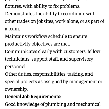
fixtures, with ability to fix problems.
Demonstrates the ability to coordinate with
other trades on jobsites, work alone, or as part of
a team.
Maintains workflow schedule to ensure
productivity objectives are met.
Communicates clearly with customers, fellow
technicians, support staff, and supervisory
personnel.
Other duties, responsibilities, tasking, and
special projects as assigned by management or
ownership.
General Job Requirements:
Good knowledge of plumbing and mechanical