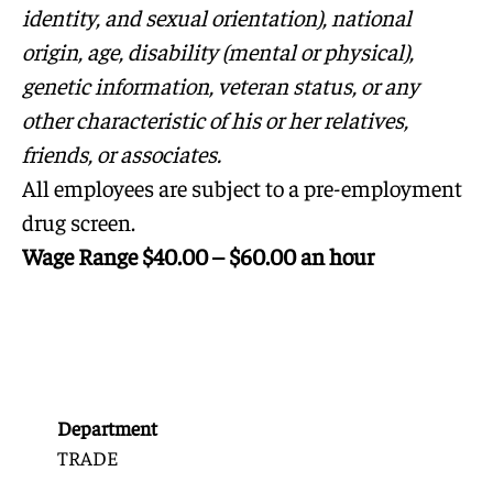
identity, and sexual orientation), national
origin, age, disability (mental or physical),
genetic information, veteran status, or any
other characteristic of his or her relatives,
friends, or associates.
All employees are subject to a pre-employment
drug screen.
Wage Range $40.00 – $60.00 an hour
Department
TRADE