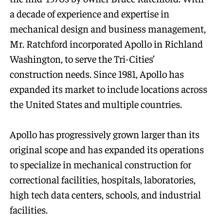
a decade of experience and expertise in
mechanical design and business management,
Mr. Ratchford incorporated Apollo in Richland
Washington, to serve the Tri-Cities’
construction needs. Since 1981, Apollo has
expanded its market to include locations across
the United States and multiple countries.
Apollo has progressively grown larger than its
original scope and has expanded its operations
to specialize in mechanical construction for
correctional facilities, hospitals, laboratories,
high tech data centers, schools, and industrial
facilities.