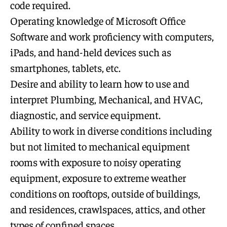
code required.
Operating knowledge of Microsoft Office
Software and work proficiency with computers,
iPads, and hand-held devices such as
smartphones, tablets, etc.
Desire and ability to learn how to use and
interpret Plumbing, Mechanical, and HVAC,
diagnostic, and service equipment.
Ability to work in diverse conditions including
but not limited to mechanical equipment
rooms with exposure to noisy operating
equipment, exposure to extreme weather
conditions on rooftops, outside of buildings,
and residences, crawlspaces, attics, and other
types of confined spaces.