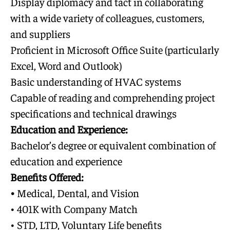
Display diplomacy and tact in collaborating
with a wide variety of colleagues, customers,
and suppliers
Proficient in Microsoft Office Suite (particularly
Excel, Word and Outlook)
Basic understanding of HVAC systems
Capable of reading and comprehending project
specifications and technical drawings
Education and Experience:
Bachelor’s degree or equivalent combination of
education and experience
Benefits Offered:
•
Medical, Dental, and Vision
• 401K with Company Match
• STD, LTD, Voluntary Life benefits