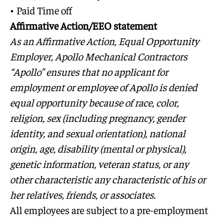
• Paid Time off
Affirmative Action/EEO statement
As an Affirmative Action, Equal Opportunity
Employer, Apollo Mechanical Contractors
“Apollo” ensures that no applicant for
employment or employee of Apollo is denied
equal opportunity because of race, color,
religion, sex (including pregnancy, gender
identity, and sexual orientation), national
origin, age, disability (mental or physical),
genetic information, veteran status, or any
other characteristic any characteristic of his or
her relatives, friends, or associates.
All employees are subject to a pre-employment