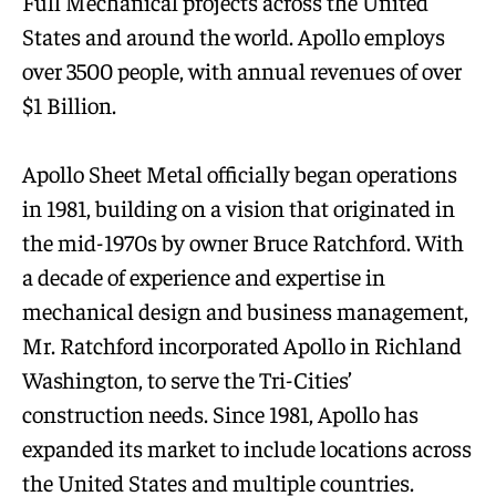
Full Mechanical projects across the United
States and around the world. Apollo employs
over 3500 people, with annual revenues of over
$1 Billion.
Apollo Sheet Metal officially began operations
in 1981, building on a vision that originated in
the mid-1970s by owner Bruce Ratchford. With
a decade of experience and expertise in
mechanical design and business management,
Mr. Ratchford incorporated Apollo in Richland
Washington, to serve the Tri-Cities’
construction needs. Since 1981, Apollo has
expanded its market to include locations across
the United States and multiple countries.