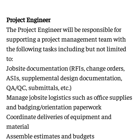
Project Engineer
The Project Engineer will be responsible for
supporting a project management team with
the following tasks including but not limited
to:
Jobsite documentation (RFIs, change orders,
ASIs, supplemental design documentation,
QA/QC, submittals, etc.)
Manage jobsite logistics such as office supplies
and badging/orientation paperwork
Coordinate deliveries of equipment and
material
Assemble estimates and budgets