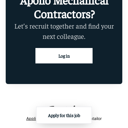
Contractors?
Let’s recruit together and find your
next colleague.
Log in
Apply for this job
Applicant tracking system
by Teamtailor