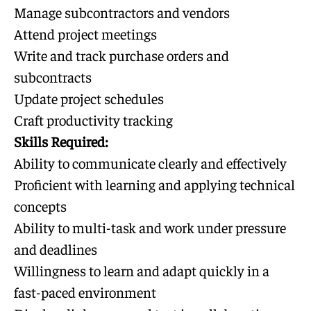
Manage subcontractors and vendors
Attend project meetings
Write and track purchase orders and
subcontracts
Update project schedules
Craft productivity tracking
Skills Required:
Ability to communicate clearly and effectively
Proficient with learning and applying technical
concepts
Ability to multi-task and work under pressure
and deadlines
Willingness to learn and adapt quickly in a
fast-paced environment