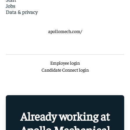
Jobs
Data & privacy
apollomech.com/
Employee login
Candidate Connect login
Already working at
Apollo Mechanical