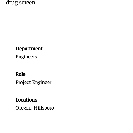
drug screen.
Department
Engineers
Role
Project Engineer
Locations
Oregon, Hillsboro