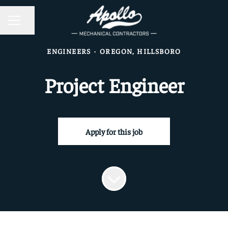
CAREER MENU
Share page
ENGINEERS
·
OREGON, HILLSBORO
Project Engineer
Apply for this job