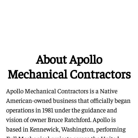
About Apollo
Mechanical Contractors
Apollo Mechanical Contractors is a Native
American-owned business that officially began
operations in 1981 under the guidance and
vision of owner Bruce Ratchford. Apollo is
based in Kennewick, Washington, performing