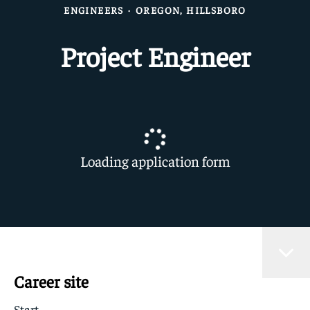
ENGINEERS
·
OREGON, HILLSBORO
Project Engineer
Loading application form
Career site
Start