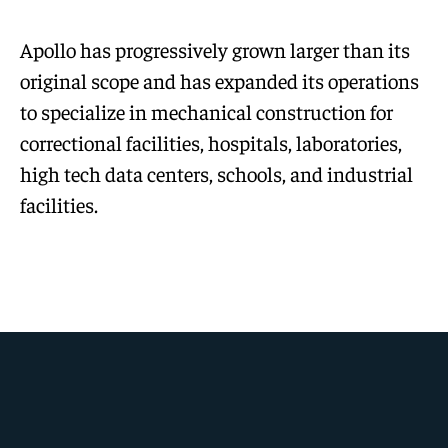
Apollo has progressively grown larger than its
original scope and has expanded its operations
to specialize in mechanical construction for
correctional facilities, hospitals, laboratories,
high tech data centers, schools, and industrial
facilities.