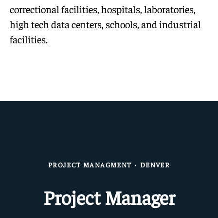
correctional facilities, hospitals, laboratories,
high tech data centers, schools, and industrial
facilities.
PROJECT MANAGMENT
·
DENVER
Project Manager