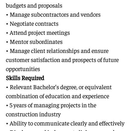
budgets and proposals
• Manage subcontractors and vendors
• Negotiate contracts
• Attend project meetings
• Mentor subordinates
• Manage client relationships and ensure
customer satisfaction and prospects of future
opportunities
Skills Required
• Relevant Bachelor’s degree, or equivalent
combination of education and experience
• 5 years of managing projects in the
construction industry
• Ability to communicate clearly and effectively