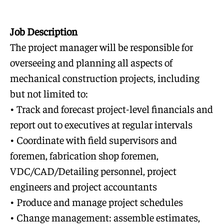
Job Description
The project manager will be responsible for
overseeing and planning all aspects of
mechanical construction projects, including
but not limited to:
• Track and forecast project-level financials and
report out to executives at regular intervals
• Coordinate with field supervisors and
foremen, fabrication shop foremen,
VDC/CAD/Detailing personnel, project
engineers and project accountants
• Produce and manage project schedules
• Change management: assemble estimates,