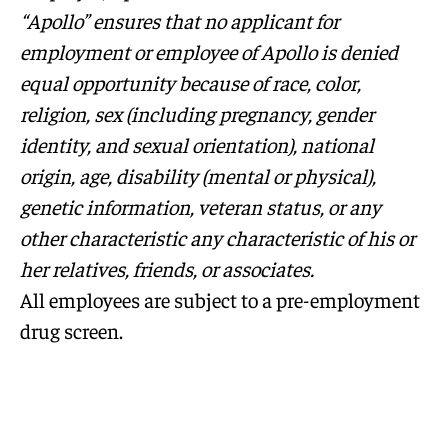
“Apollo” ensures that no applicant for
employment or employee of Apollo is denied
equal opportunity because of race, color,
religion, sex (including pregnancy, gender
identity, and sexual orientation), national
origin, age, disability (mental or physical),
genetic information, veteran status, or any
other characteristic any characteristic of his or
her relatives, friends, or associates.
All employees are subject to a pre-employment
drug screen.