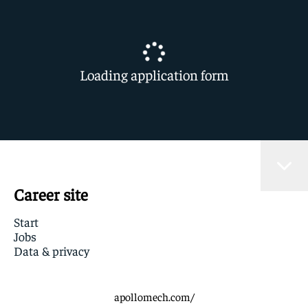
Loading application form
Career site
Start
Jobs
Data & privacy
apollomech.com/