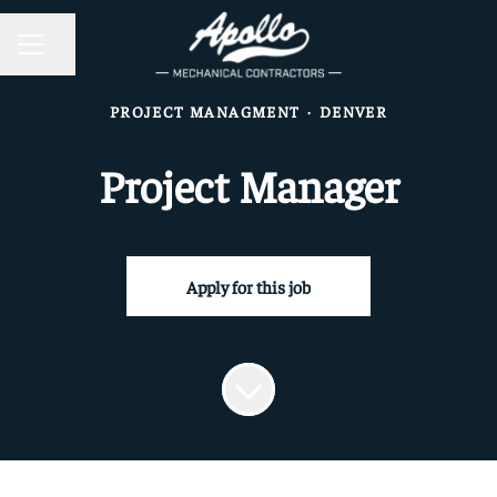
CAREER MENU
Share page
PROJECT MANAGMENT
·
DENVER
Project Manager
Apply for this job