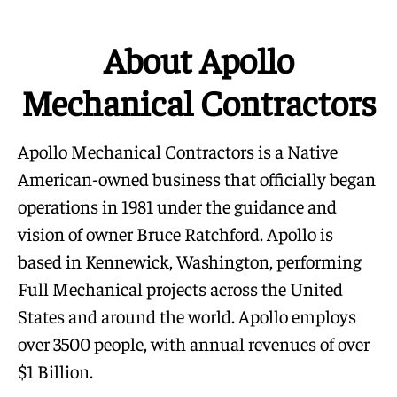
About Apollo
Mechanical Contractors
Apollo Mechanical Contractors is a Native
American-owned business that officially began
operations in 1981 under the guidance and
vision of owner Bruce Ratchford. Apollo is
based in Kennewick, Washington, performing
Full Mechanical projects across the United
States and around the world. Apollo employs
over 3500 people, with annual revenues of over
$1 Billion.