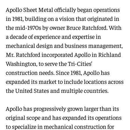
Apollo Sheet Metal officially began operations
in 1981, building on a vision that originated in
the mid-1970s by owner Bruce Ratchford. With
a decade of experience and expertise in
mechanical design and business management,
Mr. Ratchford incorporated Apollo in Richland
Washington, to serve the Tri-Cities’
construction needs. Since 1981, Apollo has
expanded its market to include locations across
the United States and multiple countries.
Apollo has progressively grown larger than its
original scope and has expanded its operations
to specialize in mechanical construction for