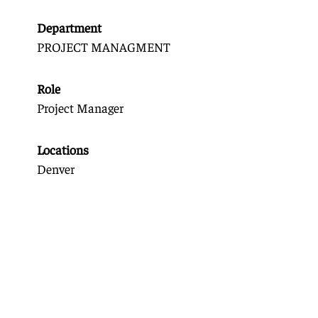
Department
PROJECT MANAGMENT
Role
Project Manager
Locations
Denver