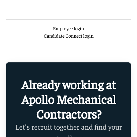
Employee login
Candidate Connect login
Already working at
Apollo Mechanical
Contractors?
Let’s recruit together and find your