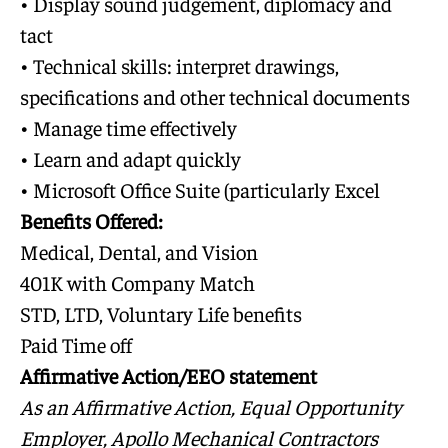
• Display sound judgement, diplomacy and
tact
• Technical skills: interpret drawings,
specifications and other technical documents
• Manage time effectively
• Learn and adapt quickly
• Microsoft Office Suite (particularly Excel
Benefits Offered:
Medical, Dental, and Vision
401K with Company Match
STD, LTD, Voluntary Life benefits
Paid Time off
Affirmative Action/EEO statement
As an Affirmative Action, Equal Opportunity
Employer, Apollo Mechanical Contractors