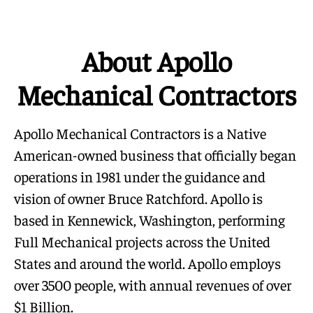
About Apollo
Mechanical Contractors
Apollo Mechanical Contractors is a Native
American-owned business that officially began
operations in 1981 under the guidance and
vision of owner Bruce Ratchford. Apollo is
based in Kennewick, Washington, performing
Full Mechanical projects across the United
States and around the world. Apollo employs
over 3500 people, with annual revenues of over
$1 Billion.