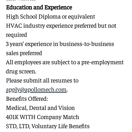
Education and Experience
High School Diploma or equivalent
HVAC industry experience preferred but not
required
3 years’ experience in business-to-business
sales preferred
All employees are subject to a pre-employment
drug screen.
Please submit all resumes to
apply@apollomech.com
.
Benefits Offered:
Medical, Dental and Vision
401K WITH Company Match
STD, LTD, Voluntary Life Benefits