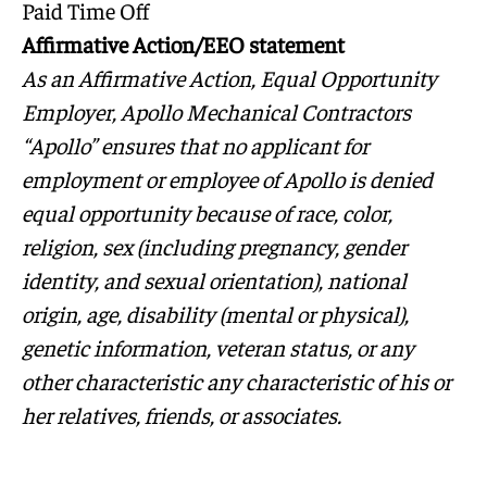
Paid Time Off
Affirmative Action/EEO statement
As an Affirmative Action, Equal Opportunity
Employer, Apollo Mechanical Contractors
“Apollo” ensures that no applicant for
employment or employee of Apollo is denied
equal opportunity because of race, color,
religion, sex (including pregnancy, gender
identity, and sexual orientation), national
origin, age, disability (mental or physical),
genetic information, veteran status, or any
other characteristic any characteristic of his or
her relatives, friends, or associates.