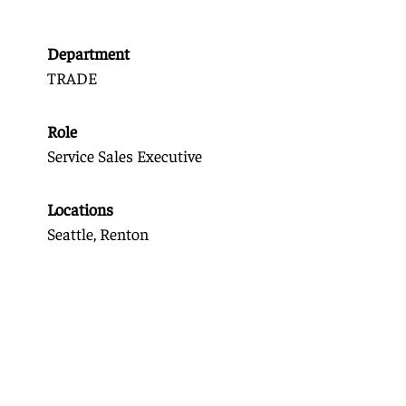
Department
TRADE
Role
Service Sales Executive
Locations
Seattle, Renton