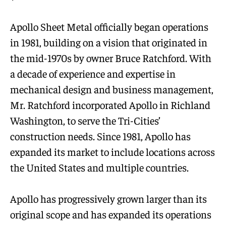
Apollo Sheet Metal officially began operations
in 1981, building on a vision that originated in
the mid-1970s by owner Bruce Ratchford. With
a decade of experience and expertise in
mechanical design and business management,
Mr. Ratchford incorporated Apollo in Richland
Washington, to serve the Tri-Cities’
construction needs. Since 1981, Apollo has
expanded its market to include locations across
the United States and multiple countries.
Apollo has progressively grown larger than its
original scope and has expanded its operations