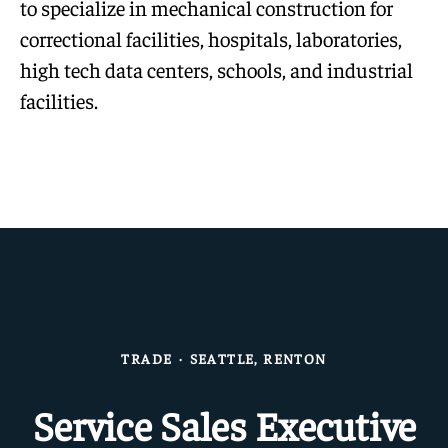
to specialize in mechanical construction for
correctional facilities, hospitals, laboratories,
high tech data centers, schools, and industrial
facilities.
TRADE
·
SEATTLE, RENTON
Service Sales Executive