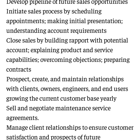
Develop pipeline of future sales opportunities
Initiate sales process by scheduling
appointments; making initial presentation;
understanding account requirements
Close sales by building rapport with potential
account; explaining product and service
capabilities; overcoming objections; preparing
contracts
Prospect, create, and maintain relationships
with clients, owners, engineers, and end users
growing the current customer base yearly
Sell and negotiate maintenance service
agreements.
Manage client relationships to ensure customer
satisfaction and prospects of future