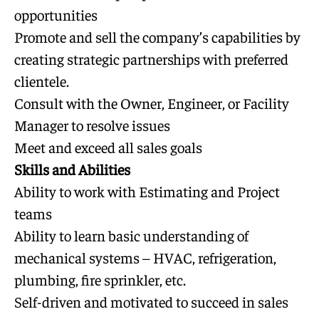
opportunities
Promote and sell the company’s capabilities by
creating strategic partnerships with preferred
clientele.
Consult with the Owner, Engineer, or Facility
Manager to resolve issues
Meet and exceed all sales goals
Skills and Abilities
Ability to work with Estimating and Project
teams
Ability to learn basic understanding of
mechanical systems – HVAC, refrigeration,
plumbing, fire sprinkler, etc.
Self-driven and motivated to succeed in sales