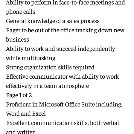
Ability to perform in face-to-face meetings and
phone calls
General knowledge of a sales process
Eager to be out of the office tracking down new
business
Ability to work and succeed independently
while multitasking
Strong organization skills required
Effective communicator with ability to work
effectively in a team atmosphere
Page 1 of 2
Proficient in Microsoft Office Suite including,
Word and Excel
Excellent communication skills, both verbal
and written