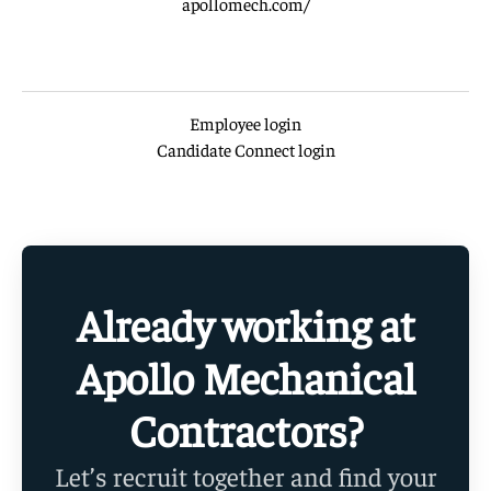
apollomech.com/
Employee login
Candidate Connect login
Already working at
Apollo Mechanical
Contractors?
Let’s recruit together and find your