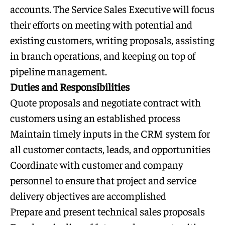
accounts. The Service Sales Executive will focus
their efforts on meeting with potential and
existing customers, writing proposals, assisting
in branch operations, and keeping on top of
pipeline management.
Duties and Responsibilities
Quote proposals and negotiate contract with
customers using an established process
Maintain timely inputs in the CRM system for
all customer contacts, leads, and opportunities
Coordinate with customer and company
personnel to ensure that project and service
delivery objectives are accomplished
Prepare and present technical sales proposals