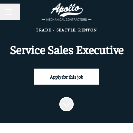
CAREER MENU
Share page
TRADE
·
SEATTLE, RENTON
Service Sales Executive
Apply for this job