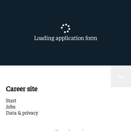
Loading application form
Career site
Start
Jobs
Data & privacy