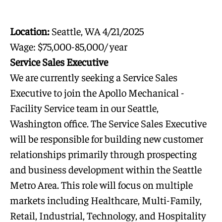
Location:
Seattle, WA 4/21/2025
Wage: $75,000-85,000/ year
Service Sales Executive
We are currently seeking a Service Sales
Executive to join the Apollo Mechanical -
Facility Service team in our Seattle,
Washington office. The Service Sales Executive
will be responsible for building new customer
relationships primarily through prospecting
and business development within the Seattle
Metro Area. This role will focus on multiple
markets including Healthcare, Multi-Family,
Retail, Industrial, Technology, and Hospitality